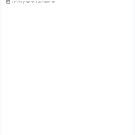
Cover photo: Gunnar1m