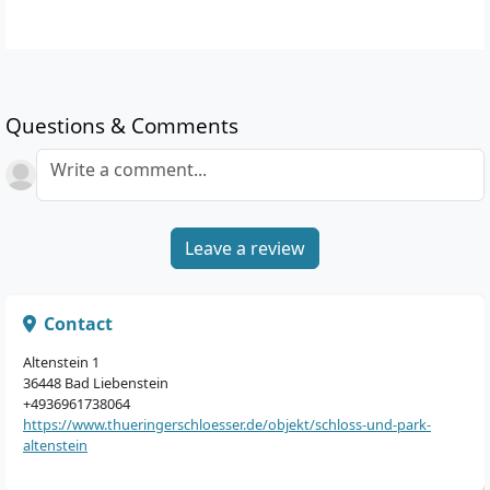
Questions & Comments
Write a comment...
Leave a review
Contact
Altenstein 1
36448 Bad Liebenstein
+4936961738064
https://www.thueringerschloesser.de/objekt/schloss-und-park-
altenstein