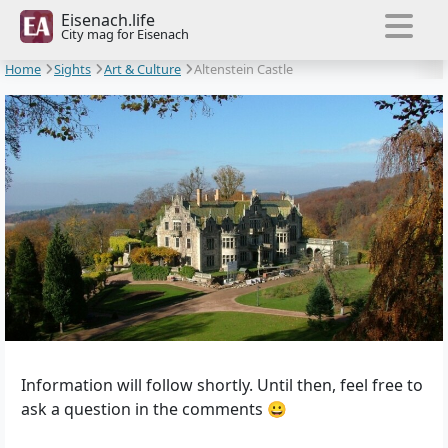
Eisenach.life
City mag for Eisenach
Home
Sights
Art & Culture
Altenstein Castle
Information will follow shortly. Until then, feel free to
ask a question in the comments 😀