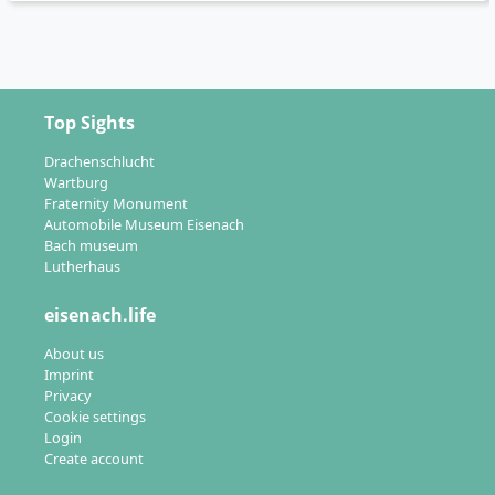
Top Sights
Drachenschlucht
Wartburg
Fraternity Monument
Automobile Museum Eisenach
Bach museum
Lutherhaus
eisenach.life
About us
Imprint
Privacy
Cookie settings
Login
Create account