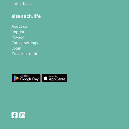
Lutherhaus
eisenach.life
About us
Imprint
Privacy
Cookie settings
Login
Create account