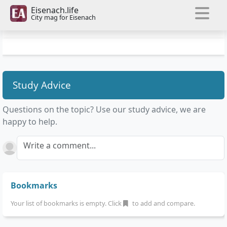
Eisenach.life
City mag for Eisenach
Study Advice
Questions on the topic? Use our study advice, we are
happy to help.
Write a comment...
Bookmarks
Your list of bookmarks is empty. Click
to add and compare.