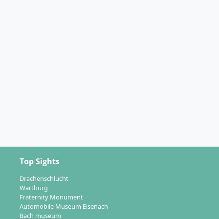
Top Sights
Drachenschlucht
Wartburg
Fraternity Monument
Automobile Museum Eisenach
Bach museum